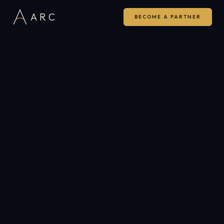
ARC
BECOME A PARTNER