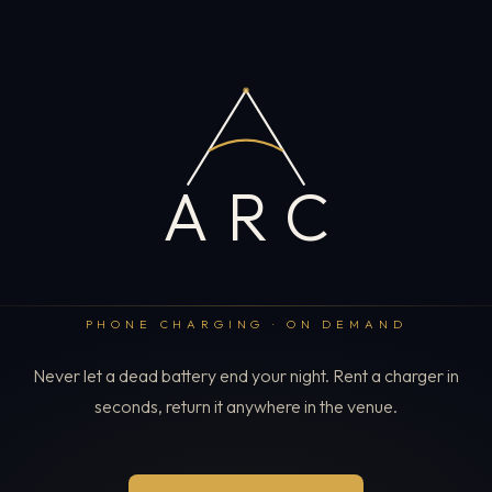
ARC
PHONE CHARGING · ON DEMAND
Never let a dead battery end your night. Rent a charger in
seconds, return it anywhere in the venue.