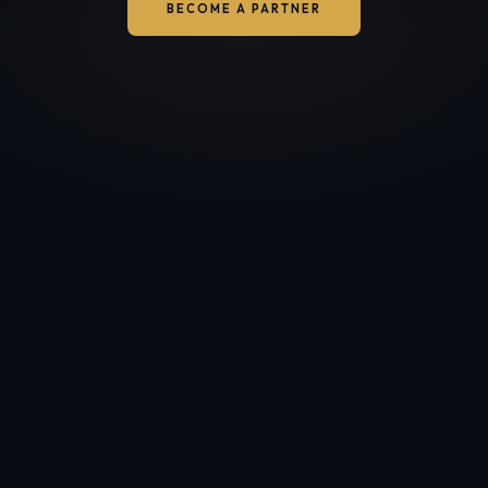
BECOME A PARTNER